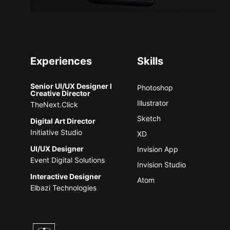
Experiences
Skills
Senior UI/UX Designer l
Photoshop
Creative Director
Illustrator
TheNext.Click
Sketch
Digital Art Director
Initiative Studio
XD
UI/UX Designer
Invision App
Event Digital Solutions
Invision Studio
Interactive Designer
Atom
Elbazi Technologies