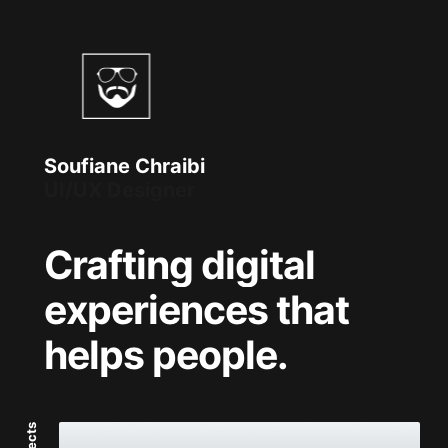
Soufiane Chraibi
Front-End Developer
Crafting digital
experiences that
helps people.